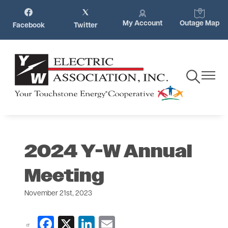
Skip
Image
Image
Image
Image
to
My Account
Outage Map
Facebook
Twitter
main
content
Toggle
Toggle
Navigation
Navigat
2024 Y-W Annual
Meeting
November 21st, 2023
Facebook
X
LinkedIn
Email