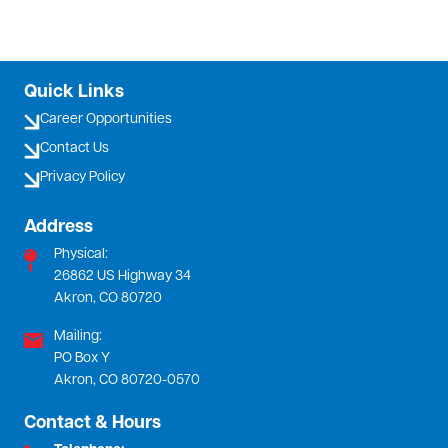
Quick Links
Career Opportunities
Contact Us
Privacy Policy
Address
Physical:
26862 US Highway 34
Akron, CO 80720
Mailing:
PO Box Y
Akron, CO 80720-0570
Contact & Hours