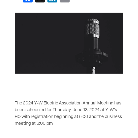
All News
The 2024 Y-W Electric Association Annual Meeting has
been scheduled for Thursday, June 13, 2024 at Y-W’s
HQ with registration beginning at 5:00 and the business
meeting at 6:00 pm.