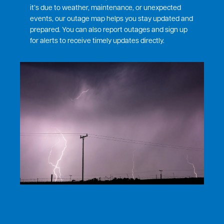
it’s due to weather, maintenance, or unexpected
events, our outage map helps you stay updated and
prepared. You can also report outages and sign up
for alerts to receive timely updates directly.
Image