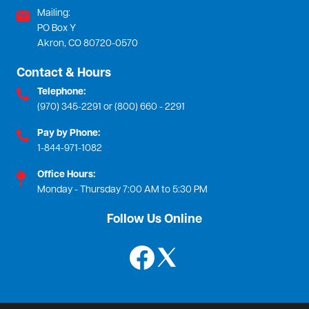
Mailing:
PO Box Y
Akron, CO 80720-0570
Contact & Hours
Telephone:
(970) 345-2291 or (800) 660 - 2291
Pay by Phone:
1-844-971-1082
Office Hours:
Monday - Thursday 7:00 AM to 5:30 PM
Follow Us Online
Image
Image