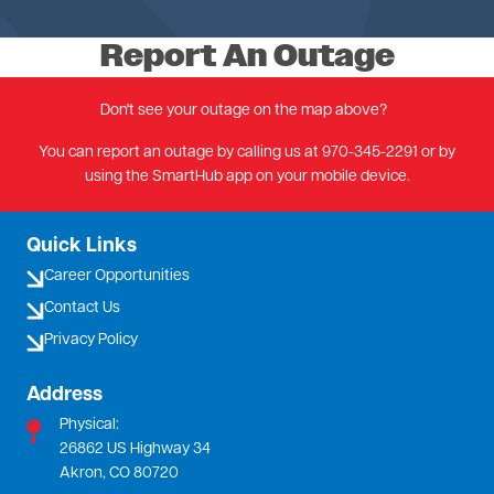
Report An Outage
Don't see your outage on the map above?
You can report an outage by calling us at 970-345-2291 or by
using the SmartHub app on your mobile device.
Quick Links
Career Opportunities
Contact Us
Privacy Policy
Address
Physical:
26862 US Highway 34
Akron, CO 80720