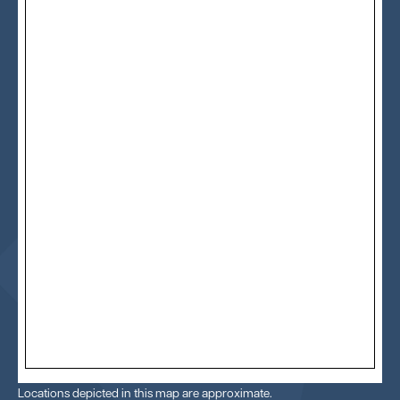
Locations depicted in this map are approximate.