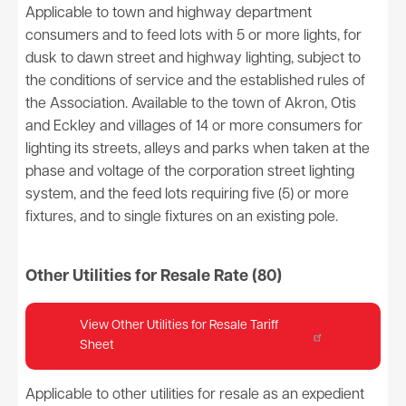
Applicable to town and highway department
consumers and to feed lots with 5 or more lights, for
dusk to dawn street and highway lighting, subject to
the conditions of service and the established rules of
the Association. Available to the town of Akron, Otis
and Eckley and villages of 14 or more consumers for
lighting its streets, alleys and parks when taken at the
phase and voltage of the corporation street lighting
system, and the feed lots requiring five (5) or more
fixtures, and to single fixtures on an existing pole.
Other Utilities for Resale Rate (80)
View Other Utilities for Resale Tariff
Sheet
Applicable to other utilities for resale as an expedient