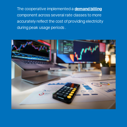
The cooperative implemented a
demand billing
component across several rate classes to more
accurately reflect the cost of providing electricity
during peak usage periods .
Image