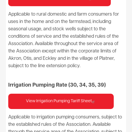
Applicable to rural domestic and farm consumers for
uses in the home and on the farmstead, including
seasonal usage, and stock wells subject to the
conditions of service and the established rules of the
Association. Available throughout the service area of
the Association except within the corporate limits of
Akron, Otis, and Eckley and in the village of Platner,
subject to the line extension policy.
Irrigation Pumping Rate (30, 34, 35, 39)
View Irrigation Pumping Tariff Sheet
Applicable to irrigation pumping consumers, subject to
the established rules of the Association. Available