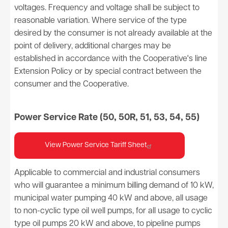
voltages. Frequency and voltage shall be subject to
reasonable variation. Where service of the type
desired by the consumer is not already available at the
point of delivery, additional charges may be
established in accordance with the Cooperative's line
Extension Policy or by special contract between the
consumer and the Cooperative.
Power Service Rate (50, 50R, 51, 53, 54, 55)
View Power Service Tariff Sheet
Applicable to commercial and industrial consumers
who will guarantee a minimum billing demand of 10 kW,
municipal water pumping 40 kW and above, all usage
to non-cyclic type oil well pumps, for all usage to cyclic
type oil pumps 20 kW and above, to pipeline pumps