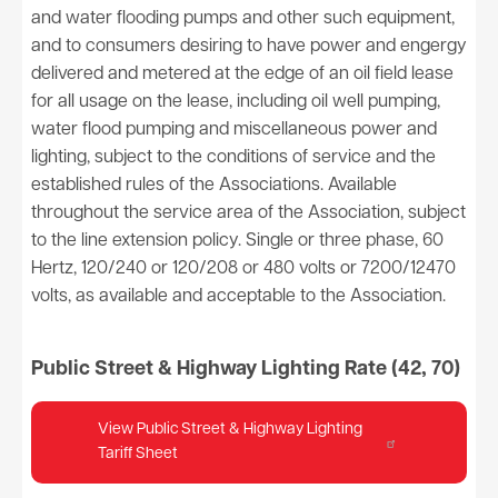
and water flooding pumps and other such equipment,
and to consumers desiring to have power and engergy
delivered and metered at the edge of an oil field lease
for all usage on the lease, including oil well pumping,
water flood pumping and miscellaneous power and
lighting, subject to the conditions of service and the
established rules of the Associations. Available
throughout the service area of the Association, subject
to the line extension policy. Single or three phase, 60
Hertz, 120/240 or 120/208 or 480 volts or 7200/12470
volts, as available and acceptable to the Association.
Public Street & Highway Lighting Rate (42, 70)
View Public Street & Highway Lighting
Tariff Sheet