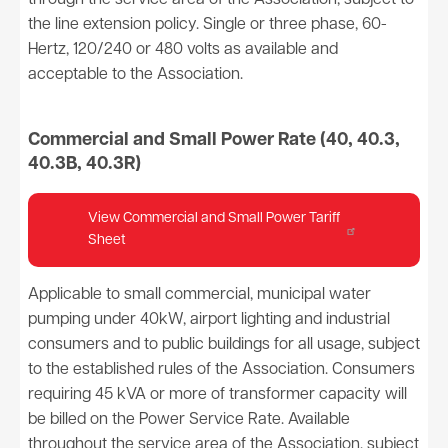
through the service area of the Association, subject to
the line extension policy. Single or three phase, 60-
Hertz, 120/240 or 480 volts as available and
acceptable to the Association.
Commercial and Small Power Rate (40, 40.3,
40.3B, 40.3R)
View Commercial and Small Power Tariff
Sheet
Applicable to small commercial, municipal water
pumping under 40kW, airport lighting and industrial
consumers and to public buildings for all usage, subject
to the established rules of the Association. Consumers
requiring 45 kVA or more of transformer capacity will
be billed on the Power Service Rate. Available
throughout the service area of the Association, subject