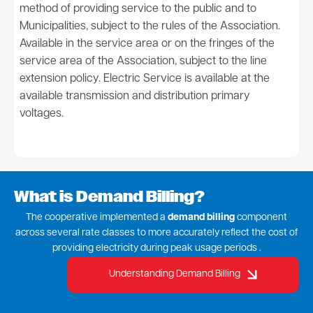
method of providing service to the public and to
Municipalities, subject to the rules of the Association.
Available in the service area or on the fringes of the
service area of the Association, subject to the line
extension policy. Electric Service is available at the
available transmission and distribution primary
voltages.
What is Demand Billing?
The cooperative implemented a
demand billing
component
across several rate classes to more accurately reflect the cost of
providing electricity during peak usage periods .
Understanding Demand Billing