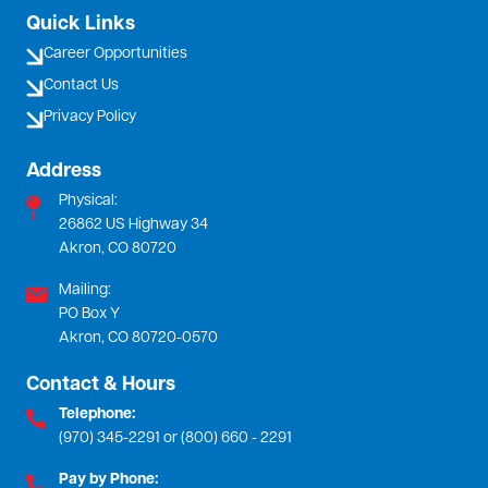
Quick Links
Career Opportunities
Contact Us
Privacy Policy
Address
Physical:
26862 US Highway 34
Akron, CO 80720
Mailing:
PO Box Y
Akron, CO 80720-0570
Contact & Hours
Telephone:
(970) 345-2291 or (800) 660 - 2291
Pay by Phone: