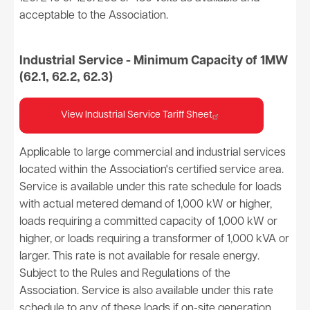
acceptable to the Association.
Industrial Service - Minimum Capacity of 1MW
(62.1, 62.2, 62.3)
View Industrial Service Tariff Sheet
Applicable to large commercial and industrial services
located within the Association's certified service area.
Service is available under this rate schedule for loads
with actual metered demand of 1,000 kW or higher,
loads requiring a committed capacity of 1,000 kW or
higher, or loads requiring a transformer of 1,000 kVA or
larger. This rate is not available for resale energy.
Subject to the Rules and Regulations of the
Association. Service is also available under this rate
schedule to any of these loads if on-site generation