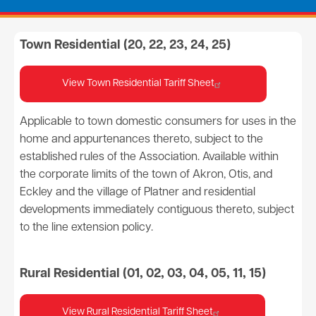
Town Residential (20, 22, 23, 24, 25)
View Town Residential Tariff Sheet
Applicable to town domestic consumers for uses in the
home and appurtenances thereto, subject to the
established rules of the Association. Available within
the corporate limits of the town of Akron, Otis, and
Eckley and the village of Platner and residential
developments immediately contiguous thereto, subject
to the line extension policy.
Rural Residential (01, 02, 03, 04, 05, 11, 15)
View Rural Residential Tariff Sheet