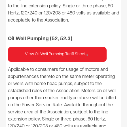
to the line extension policy. Single or three phase, 60
Hertz, 120/240 or 120/208 or 480 volts as available and
acceptable to the Association.
Oil Well Pumping (52, 52.3)
View Oil Well Pumping Tariff Sheet
Applicable to consumers for usage of motors and
appurtenances thereto on the same meter operating
oil wells with horse head pumps, subject to the
established rules of the Association. Motors on oil well
pumps other than sucker-rod type above will be billed
on the Power Service Rate. Available throughout the
service area of the Association, subject to the line
extension policy. Single or three-phase, 60 Hertz,
120/240 or 120/208 or 480 volts as available and