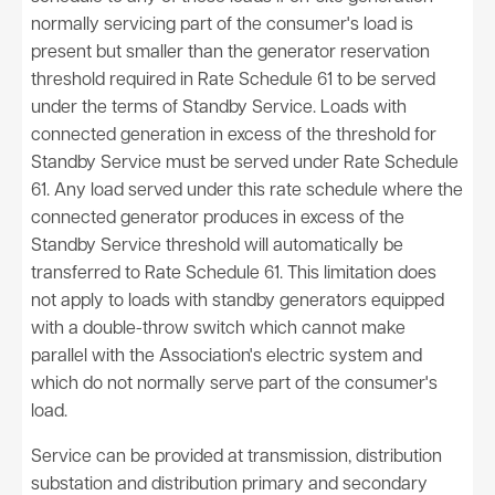
normally servicing part of the consumer's load is
present but smaller than the generator reservation
threshold required in Rate Schedule 61 to be served
under the terms of Standby Service. Loads with
connected generation in excess of the threshold for
Standby Service must be served under Rate Schedule
61. Any load served under this rate schedule where the
connected generator produces in excess of the
Standby Service threshold will automatically be
transferred to Rate Schedule 61. This limitation does
not apply to loads with standby generators equipped
with a double-throw switch which cannot make
parallel with the Association's electric system and
which do not normally serve part of the consumer's
load.
Service can be provided at transmission, distribution
substation and distribution primary and secondary