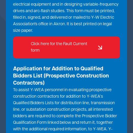
electrical equipment and in designing variable-frequency
drives and arc-flash studies. This form must be printed,
filled in, signed, and delivered or mailed to Y-W Electric
Association's office in Akron. It is best printed on legal
size paper.
Click here for the Fault Current
form
Application for Addition to Qualified
Bidders List (Prospective Construction
Contractors)
To assist Y-WEA personnel in evaluating prospective
construction contractors for addition to Y-WEA’s
Qualified Bidders Lists for distribution line, transmission
line, or substation construction projects, all interested
bidders are required to complete the Prospective Bidder
Qualification Form linked below and return it, together
with the additional required information, to Y-WEA. Y-