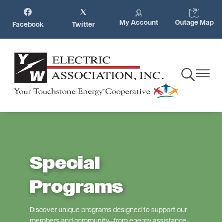
Skip
Image
Image
Image
Image
to
My Account
Outage Map
Facebook
Twitter
main
content
Toggle
Toggle
Navigation
Navigat
Special
Programs
Discover unique programs designed to support our
members and community—from energy assistance