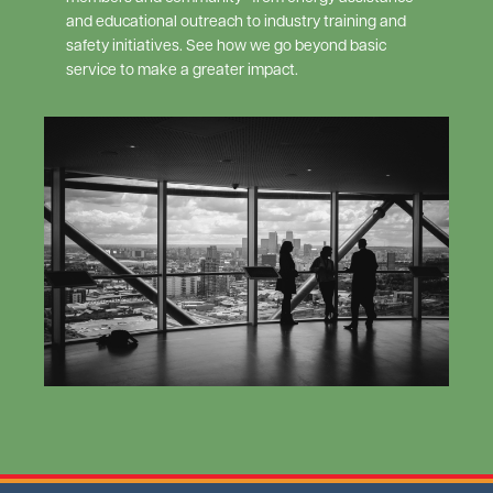
and educational outreach to industry training and
safety initiatives. See how we go beyond basic
service to make a greater impact.
Image