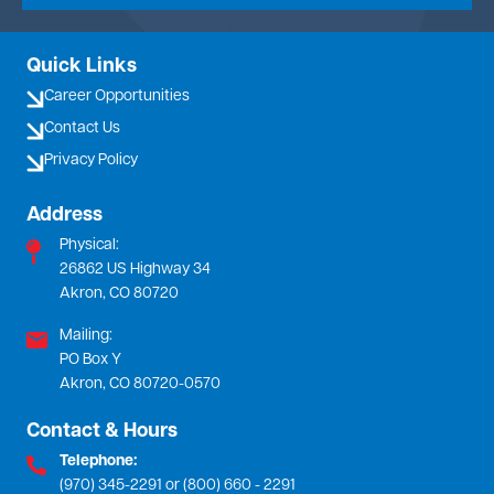
Quick Links
Career Opportunities
Contact Us
Privacy Policy
Address
Physical:
26862 US Highway 34
Akron, CO 80720
Mailing:
PO Box Y
Akron, CO 80720-0570
Contact & Hours
Telephone:
(970) 345-2291 or (800) 660 - 2291