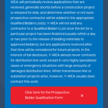
WEA will periodically review applications that are
received, generally shortly before a construction project
is released for bids, and determine whether or not each
prospective contractor will be added to the appropriate
Qualified Bidders List(s). Y-WEA will not add any
contractor to a Qualified Bidder’s List once the list for a
particular project has been finalized (usually within a day
or two prior to the release of bidding materials to
approved bidders), but any applications received after
that time will be considered for future projects. In the
interest of full disclosure, Y-WEA almost never contracts
for distribution line work except in very highly specialized
cases or emergency situations with large amounts of
damaged distribution lines. When transmission line or
substation projects arise, however, Y-WEA usually does
contract this work.
Click here for the Prospective
Bidder Qualification Form