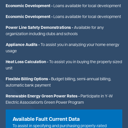
Economic Development -
Loans available for local development
Economic Development -
Loans available for local development
Power Line Safety Demonstrations -
Available for any
organization including clubs and schools
Appliance Audits -
To assist you in analyzing your home energy
usage
Heat Loss Calculation -
To assist you in buying the properly sized
unit
Flexible Billing Options -
Budget billing, semi-annual billing,
automatic bank payment
Renewable Energy Green Power Rates -
Participate in Y-W
Electric Association's Green Power Program
Available Fault Current Data
To assist in specifying and purchasing properly-rated